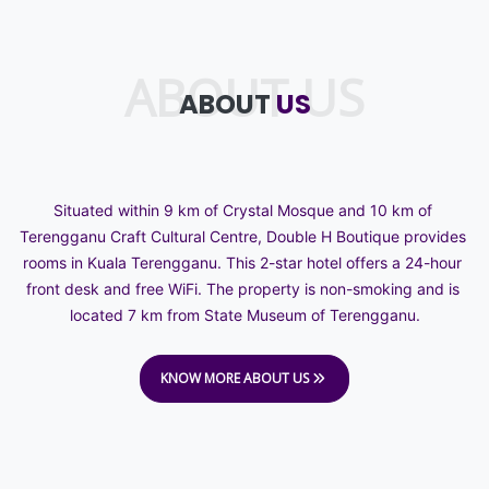
ABOUT US
ABOUT
US
Situated within 9 km of Crystal Mosque and 10 km of 
Terengganu Craft Cultural Centre, Double H Boutique provides 
rooms in Kuala Terengganu. This 2-star hotel offers a 24-hour 
front desk and free WiFi. The property is non-smoking and is 
located 7 km from State Museum of Terengganu.
KNOW MORE ABOUT US