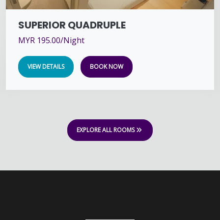
SUPERIOR QUADRUPLE
MYR 195.00/Night
VIEW DETAILS
BOOK NOW
EXPLORE ALL ROOMS