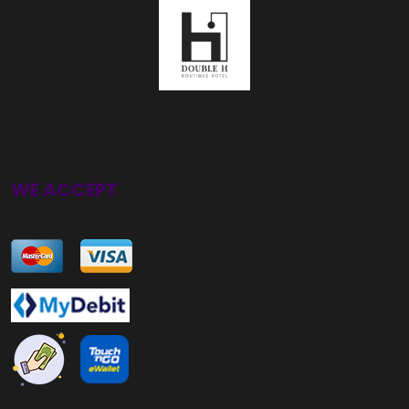
WE ACCEPT