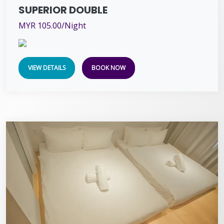
SUPERIOR DOUBLE
MYR 105.00/Night
VIEW DETAILS
BOOK NOW