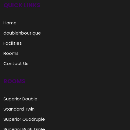
QUICK LINKS
Home
doublehboutique
Facilities
Rooms
Contact Us
ROOMS
Superior Double
Standard Twin
Superior Quadruple
Superior Bunk Triple