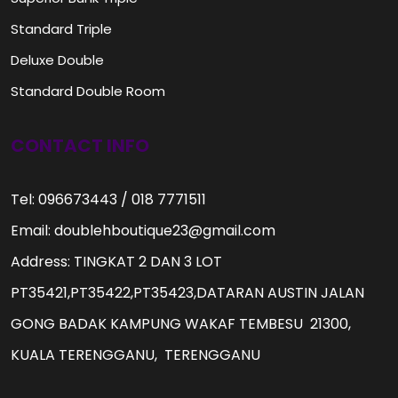
Standard Triple
Deluxe Double
Standard Double Room
CONTACT INFO
Tel: 096673443 / 018 7771511
Email: doublehboutique23@gmail.com
Address: TINGKAT 2 DAN 3 LOT
PT35421,PT35422,PT35423,DATARAN AUSTIN JALAN
GONG BADAK KAMPUNG WAKAF TEMBESU 21300,
KUALA TERENGGANU, TERENGGANU