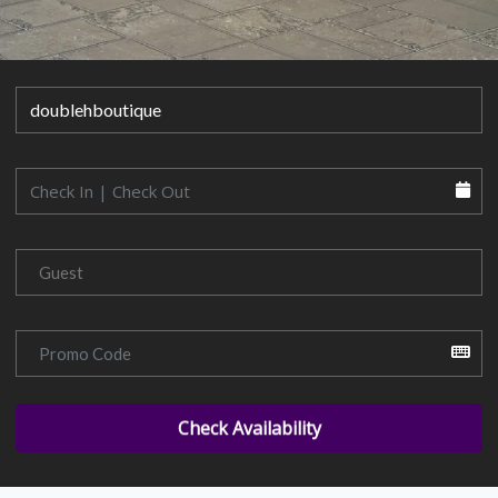
Check Availability