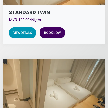
STANDARD TWIN
MYR 125.00/Night
VIEW DETAILS
BOOK NOW