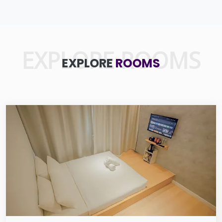
EXPLORE ROOMS
EXPLORE
ROOMS