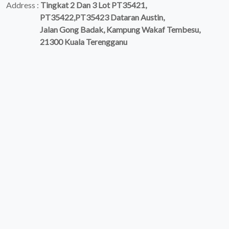
Address :
Tingkat 2 Dan 3 Lot PT35421,
PT35422,PT35423 Dataran Austin,
Jalan Gong Badak, Kampung Wakaf Tembesu,
21300 Kuala Terengganu