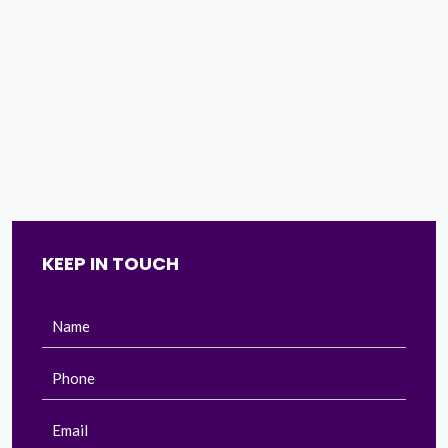
KEEP IN TOUCH