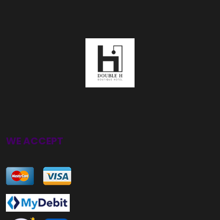
WE ACCEPT