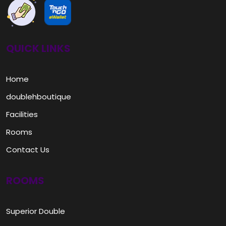
QUICK LINKS
Home
doublehboutique
Facilities
Rooms
Contact Us
ROOMS
Superior Double