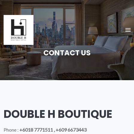
CONTACT US
DOUBLE H BOUTIQUE
Phone :
+6018 7771511 , +609 6673443