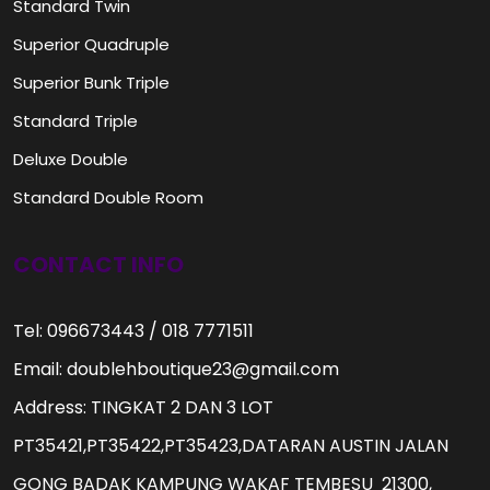
Standard Twin
Superior Quadruple
Superior Bunk Triple
Standard Triple
Deluxe Double
Standard Double Room
CONTACT INFO
Tel: 096673443 / 018 7771511
Email: doublehboutique23@gmail.com
Address: TINGKAT 2 DAN 3 LOT
PT35421,PT35422,PT35423,DATARAN AUSTIN JALAN
GONG BADAK KAMPUNG WAKAF TEMBESU 21300,